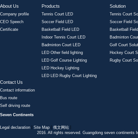
About Us
Products
Solution
Company profile
Tennis Court LED
Tennis Court So
CEO Speech
Soccer Field LED
Soccer Field So
Certificate
Basketball Field LED
Basketball Field
Indoor Tennis Court LED
Badminton Cour
Badminton Court LED
Golf Court Solu
LED Other field lighting
Hockey Court S
LED Golf Course Lighting
Rugby Court So
LED Hockey Lighting
LED LED Rugby Court Lighting
Contact Us
Contact information
Bus route
Self driving route
Seven Continents
Legal declaration
Site Map
俄文网站
2016. All rights reserved. Guangdong seven continent