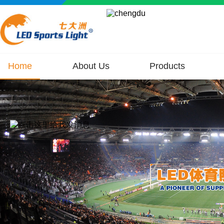
Home
About Us
Products