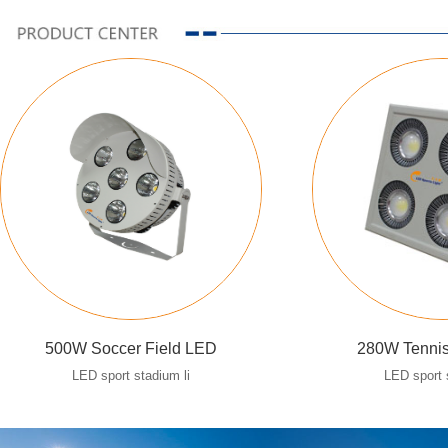
500W Soccer Field LED
280W Tennis
LED sport stadium li
LED sport 