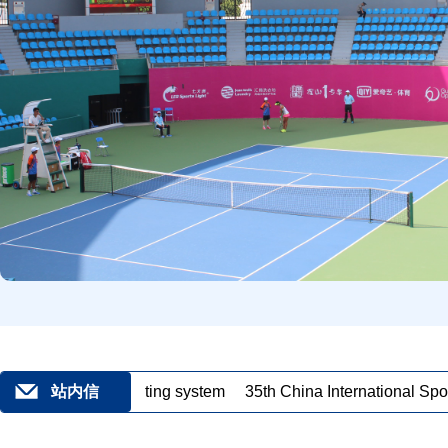
-smart sports lighting system
站内信
35th China International Spor