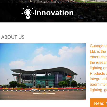
Innovation
Guangdong
Ltd. is th
enterpris
the resea
lighting a
Products 
integrated
badminton 
lighting, go
Read 