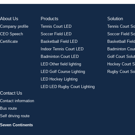
About Us
Products
Solution
Company profile
Tennis Court LED
Tennis Court So
CEO Speech
Soccer Field LED
Soccer Field So
Certificate
Basketball Field LED
Basketball Field
Indoor Tennis Court LED
Badminton Cour
Badminton Court LED
Golf Court Solu
LED Other field lighting
Hockey Court S
LED Golf Course Lighting
Rugby Court So
LED Hockey Lighting
LED LED Rugby Court Lighting
Contact Us
Contact information
Bus route
Self driving route
Seven Continents