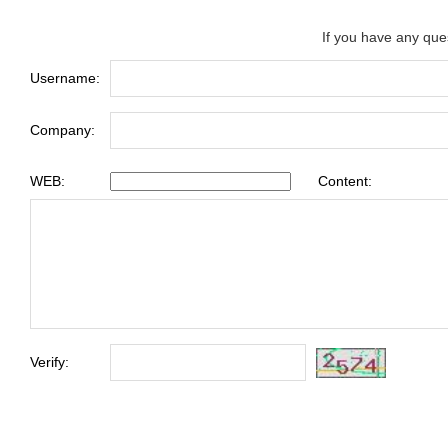
If you have any que
Username:
Company:
WEB:
Content:
Verify: