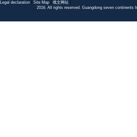
Legal declaration
Site Map
俄文网站
2016. All rights reserved. Guangdong seven continent