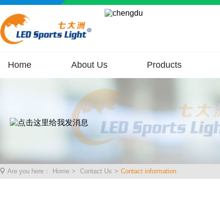
Home
About Us
Products
Are you here：
Home
>
Contact Us
>
Contact information