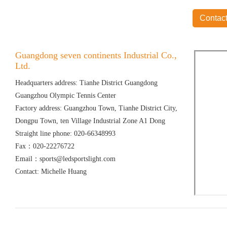
Contact
Guangdong seven continents Industrial Co.,
Ltd.
Headquarters address: Tianhe District Guangdong
Guangzhou Olympic Tennis Center
Factory address: Guangzhou Town, Tianhe District City,
Dongpu Town, ten Village Industrial Zone A1 Dong
Straight line phone: 020-66348993
Fax：020-22276722
Email：sports@ledsportslight.com
Contact: Michelle Huang