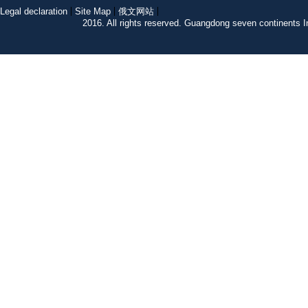
Legal declaration
Site Map
俄文网站
2016. All rights reserved. Guangdong seven continent