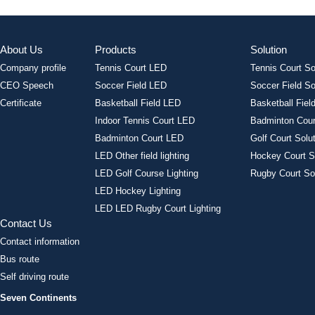
About Us
Products
Solution
Company profile
Tennis Court LED
Tennis Court So
CEO Speech
Soccer Field LED
Soccer Field So
Certificate
Basketball Field LED
Basketball Field
Indoor Tennis Court LED
Badminton Cour
Badminton Court LED
Golf Court Solu
LED Other field lighting
Hockey Court S
LED Golf Course Lighting
Rugby Court So
LED Hockey Lighting
LED LED Rugby Court Lighting
Contact Us
Contact information
Bus route
Self driving route
Seven Continents