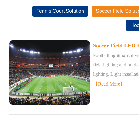
Tennis Court Solution
Soccer Field Soluti
Hoc
Soccer Field LED L
Football lighting is div
field lighting and outdo
lighting. Light installat
【Read More】