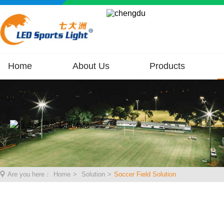
Home
About Us
Products
Are you here：
Home
>
Solution
>
Soccer Field Solution