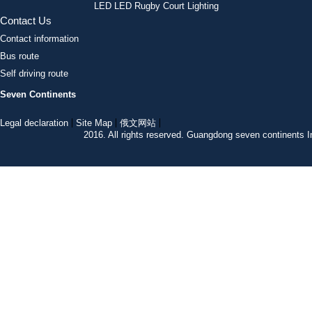
LED LED Rugby Court Lighting
Contact Us
Contact information
Bus route
Self driving route
Seven Continents
Legal declaration
Site Map
俄文网站
2016. All rights reserved. Guangdong seven continent