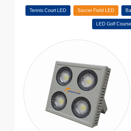
Tennis Court LED
Soccer Field LED
Ba
LED Golf Course