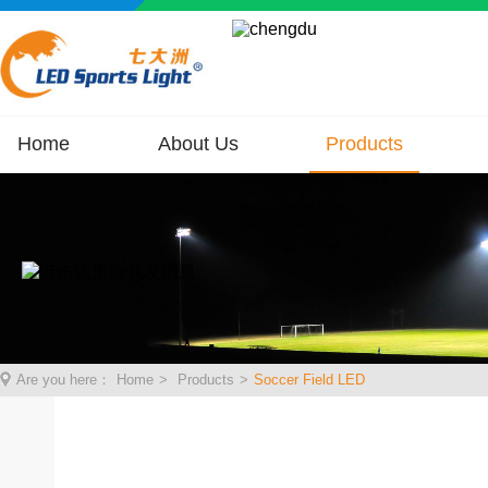
Home
About Us
Products
Are you here：
Home
>
Products
>
Soccer Field LED