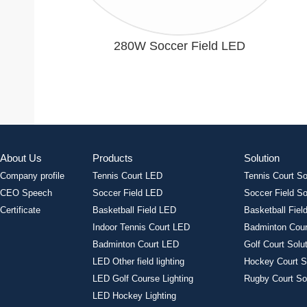
280W Soccer Field LED
About Us
Products
Solution
Company profile
Tennis Court LED
Tennis Court So
CEO Speech
Soccer Field LED
Soccer Field So
Certificate
Basketball Field LED
Basketball Field
Indoor Tennis Court LED
Badminton Cour
Badminton Court LED
Golf Court Solu
LED Other field lighting
Hockey Court S
LED Golf Course Lighting
Rugby Court So
LED Hockey Lighting